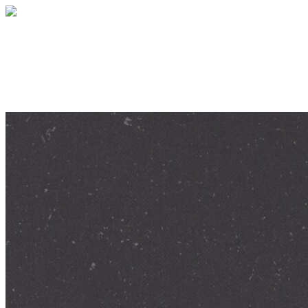
Give help and hope today
Your gift supports our mission. Make a don