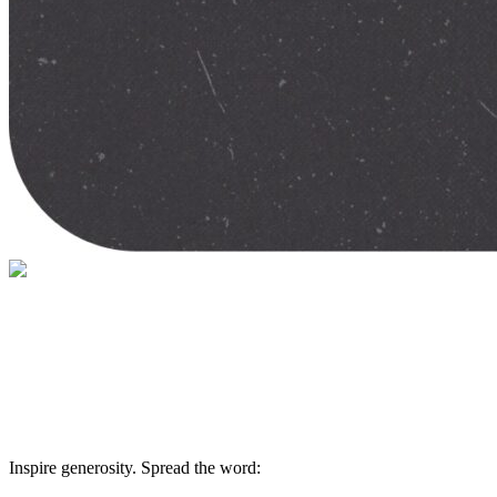
Give help and hope today
Your gift supports our mission. Make a don
Inspire generosity. Spread the word: