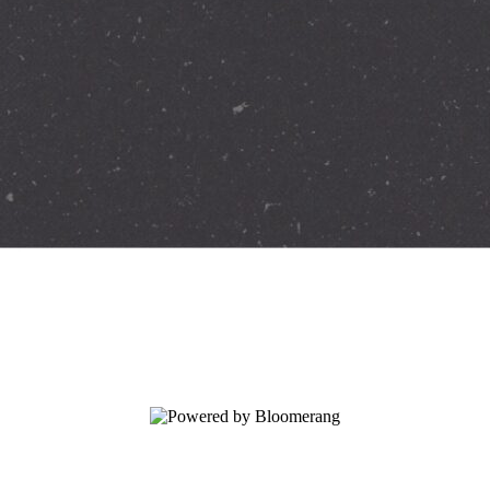
ation today.