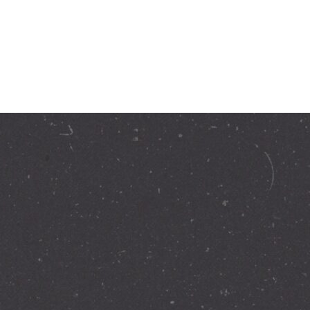
ation today.